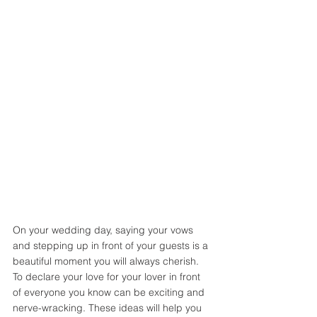
On your wedding day, saying your vows 
and stepping up in front of your guests is a 
beautiful moment you will always cherish. 
To declare your love for your lover in front 
of everyone you know can be exciting and 
nerve-wracking. These ideas will help you 