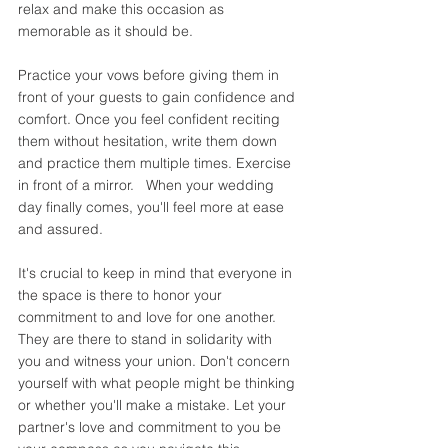
relax and make this occasion as 
memorable as it should be. 
Practice your vows before giving them in 
front of your guests to gain confidence and 
comfort. Once you feel confident reciting 
them without hesitation, write them down 
and practice them multiple times. Exercise 
in front of a mirror.   When your wedding 
day finally comes, you'll feel more at ease 
and assured. 
It's crucial to keep in mind that everyone in 
the space is there to honor your 
commitment to and love for one another. 
They are there to stand in solidarity with 
you and witness your union. Don't concern 
yourself with what people might be thinking 
or whether you'll make a mistake. Let your 
partner's love and commitment to you be 