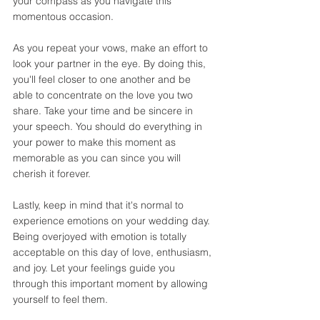
your compass as you navigate this 
momentous occasion. 
As you repeat your vows, make an effort to 
look your partner in the eye. By doing this, 
you'll feel closer to one another and be 
able to concentrate on the love you two 
share. Take your time and be sincere in 
your speech. You should do everything in 
your power to make this moment as 
memorable as you can since you will 
cherish it forever. 
Lastly, keep in mind that it's normal to 
experience emotions on your wedding day. 
Being overjoyed with emotion is totally 
acceptable on this day of love, enthusiasm, 
and joy. Let your feelings guide you 
through this important moment by allowing 
yourself to feel them. 