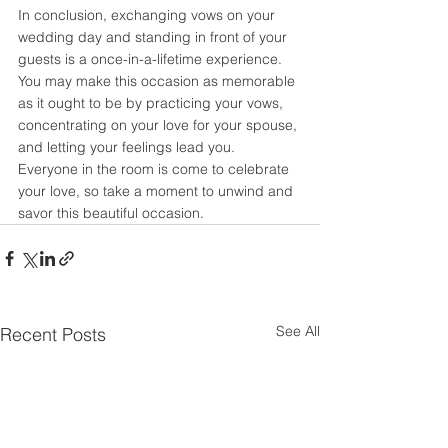
In conclusion, exchanging vows on your 
wedding day and standing in front of your 
guests is a once-in-a-lifetime experience. 
You may make this occasion as memorable 
as it ought to be by practicing your vows, 
concentrating on your love for your spouse, 
and letting your feelings lead you. 
Everyone in the room is come to celebrate 
your love, so take a moment to unwind and 
savor this beautiful occasion.
See All
Recent Posts