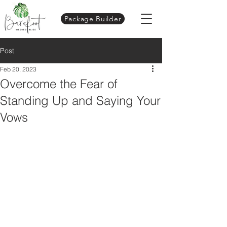
Package Builder
Post
Feb 20, 2023
Overcome the Fear of
Standing Up and Saying Your
Vows