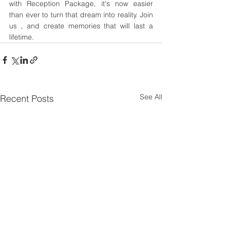
with Reception Package, it's now easier 
than ever to turn that dream into reality. Join 
us , and create memories that will last a 
lifetime.
See All
Recent Posts