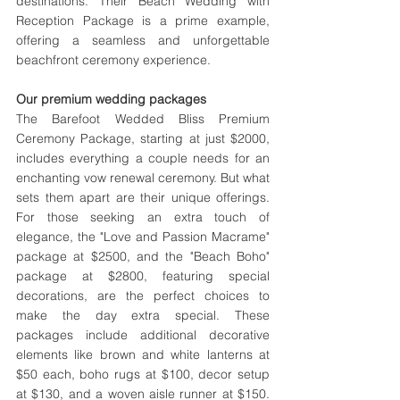
destinations. Their Beach Wedding with 
Reception Package is a prime example, 
offering a seamless and unforgettable 
beachfront ceremony experience.
Our premium wedding packages 
The Barefoot Wedded Bliss Premium 
Ceremony Package, starting at just $2000, 
includes everything a couple needs for an 
enchanting vow renewal ceremony. But what 
sets them apart are their unique offerings. 
For those seeking an extra touch of 
elegance, the "Love and Passion Macrame" 
package at $2500, and the "Beach Boho" 
package at $2800, featuring special 
decorations, are the perfect choices to 
make the day extra special. These 
packages include additional decorative 
elements like brown and white lanterns at 
$50 each, boho rugs at $100, decor setup 
at $130, and a woven aisle runner at $150. 