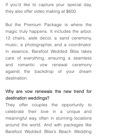
If you'd like to capture your special day, 
they also offer video making at $600.
But the Premium Package is where the 
magic truly happens. It includes the arbor, 
12 chairs, aisle decor, a sand ceremony, 
music, a photographer, and a coordinator. 
In essence, Barefoot Wedded Bliss takes 
care of everything, ensuring a seamless 
and romantic vow renewal ceremony 
against the backdrop of your dream 
destination.
Why are vow renewals the new trend for 
destination weddings? 
They offer couples the opportunity to 
celebrate their love in a unique and 
meaningful way, often in stunning locations 
around the world. And with packages like 
Barefoot Wedded Bliss's Beach Wedding 