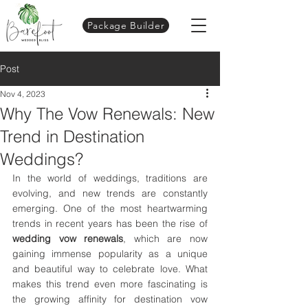
Package Builder
Post
Nov 4, 2023
Why The Vow Renewals: New
Trend in Destination
Weddings?
In the world of weddings, traditions are 
evolving, and new trends are constantly 
emerging. One of the most heartwarming 
trends in recent years has been the rise of 
wedding vow renewals
, which are now 
gaining immense popularity as a unique 
and beautiful way to celebrate love. What 
makes this trend even more fascinating is 
the growing affinity for destination vow 