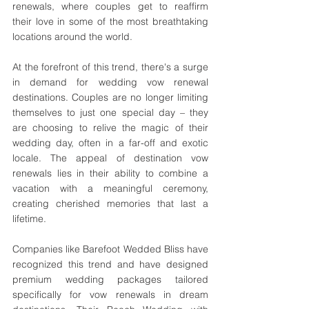
renewals, where couples get to reaffirm 
their love in some of the most breathtaking 
locations around the world.
At the forefront of this trend, there's a surge 
in demand for wedding vow renewal 
destinations. Couples are no longer limiting 
themselves to just one special day – they 
are choosing to relive the magic of their 
wedding day, often in a far-off and exotic 
locale. The appeal of destination vow 
renewals lies in their ability to combine a 
vacation with a meaningful ceremony, 
creating cherished memories that last a 
lifetime.
Companies like Barefoot Wedded Bliss have 
recognized this trend and have designed 
premium wedding packages tailored 
specifically for vow renewals in dream 