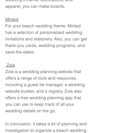
apparel, you can make boards. 
Minted
For your beach wedding theme, Minted 
has a selection of personalized wedding 
invitations and stationery. Also, you can get 
thank-you cards, wedding programs, and 
save-the-dates. 
 Zola
Zola is a wedding planning website that 
offers a range of tools and resources, 
including a guest list manager, a wedding 
website builder, and a registry. Zola also 
offers a free wedding planning app that 
you can use to keep track of all your 
wedding details on the go.
In conclusion, it takes a lot of planning and 
investigation to organize a beach wedding 