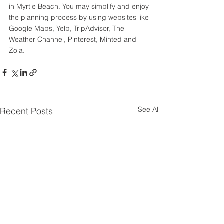
in Myrtle Beach. You may simplify and enjoy 
the planning process by using websites like 
Google Maps, Yelp, TripAdvisor, The 
Weather Channel, Pinterest, Minted and 
Zola.
See All
Recent Posts