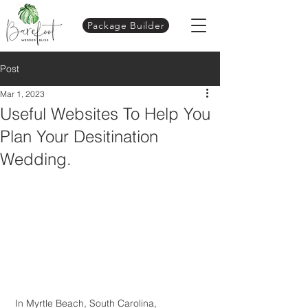
Package Builder
Post
Mar 1, 2023
Useful Websites To Help You
Plan Your Desitination
Wedding.
 In Myrtle Beach, South Carolina, 