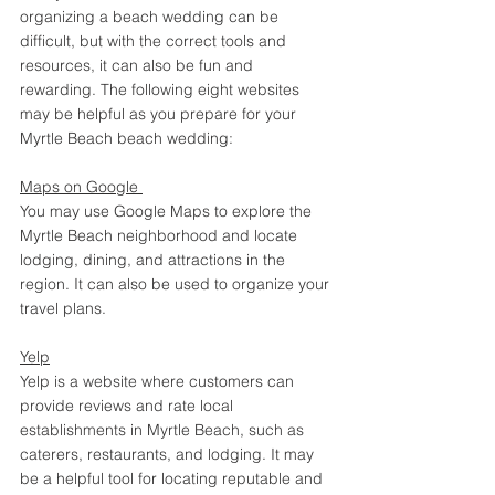
organizing a beach wedding can be 
difficult, but with the correct tools and 
resources, it can also be fun and 
rewarding. The following eight websites 
may be helpful as you prepare for your 
Myrtle Beach beach wedding: 
Maps on Google 
You may use Google Maps to explore the 
Myrtle Beach neighborhood and locate 
lodging, dining, and attractions in the 
region. It can also be used to organize your 
travel plans. 
Yelp
Yelp is a website where customers can 
provide reviews and rate local 
establishments in Myrtle Beach, such as 
caterers, restaurants, and lodging. It may 
be a helpful tool for locating reputable and 