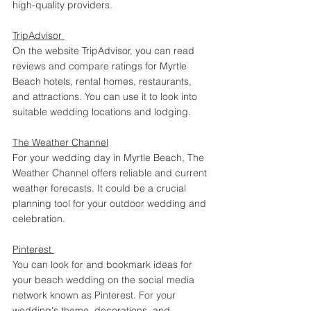
high-quality providers. 
TripAdvisor 
On the website TripAdvisor, you can read 
reviews and compare ratings for Myrtle 
Beach hotels, rental homes, restaurants, 
and attractions. You can use it to look into 
suitable wedding locations and lodging. 
The Weather Channel
For your wedding day in Myrtle Beach, The 
Weather Channel offers reliable and current 
weather forecasts. It could be a crucial 
planning tool for your outdoor wedding and 
celebration. 
Pinterest 
You can look for and bookmark ideas for 
your beach wedding on the social media 
network known as Pinterest. For your 
wedding's theme, decorations, and 